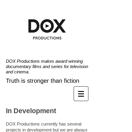
DOX Productions makes award winning
documentary films and series for television
and cinema.
Truth is stronger than fiction
In Development
DOX Productions currently has several
projects in development but we are always