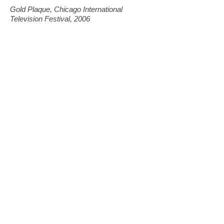
Gold Plaque, Chicago International
Television Festival, 2006
Project Poltergeist
Winner, Grierson Awards, 2004
Magnetic Flip
Winner, WildScreen Award, 2004
Gold Remi, Houston Film and Video
Production Award, 2004
The Secret of El Dorado
Silver Plaque, Chicago International
Television Festival, 2003
Rocket Men of Mission 105
Gold Remi, Houston Film and Video
Production Awards, 2003