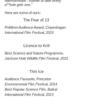
haemorrhoids - sooner or later every
a**hole gets one."
Here are some of ours:
The Fear of 13
Politiken Audience Award, Ciopenhagan
International Film Festival, 2015
Licence to Krill
Best Science and Nature Programme,
Jackson Hole Wildlife Film Festival, 2015
Thin Ice
Audience Favourite, Princeton
Environmental Film Festival, 2014
Best Popular Science Film, Baikal
International Film Festival, 2013