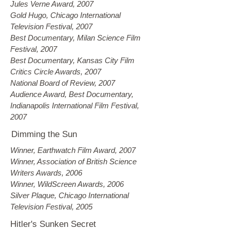
Jules Verne Award, 2007
Gold Hugo, Chicago International
Television Festival, 2007
Best Documentary, Milan Science Film
Festival, 2007
Best Documentary, Kansas City Film
Critics Circle Awards, 2007
National Board of Review, 2007
Audience Award, Best Documentary,
Indianapolis International Film Festival,
2007
Dimming the Sun
Winner, Earthwatch Film Award, 2007
Winner, Association of British Science
Writers Awards, 2006
Winner, WildScreen Awards, 2006
Silver Plaque, Chicago International
Television Festival, 2005
Hitler's Sunken Secret