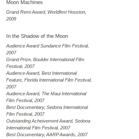
Moon Machines
Grand Remi Award, Worldfest Houston,
2009
In the Shadow of the Moon
Audience Award Sundance Film Festival,
2007
Grand Prize, Boulder International Film
Festival, 2007
Audience Award, Best International
Feature, Florida International Film Festival,
2007
Audience Award, The Maui International
Film Festival, 2007
Best Documentary, Sedona International
Film Festival, 2007
Outstanding Acheivement Award, Sedona
International Film Festival, 2007
Best Documentary, AARP Awards, 2007