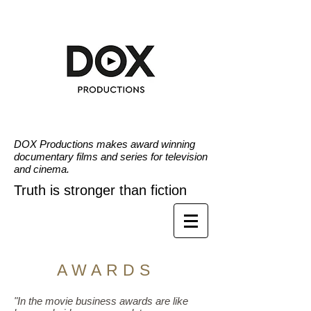
DOX Productions makes award winning
documentary films and series for television
and cinema.
Truth is stronger than fiction
AWARDS
"In the movie business awards are like